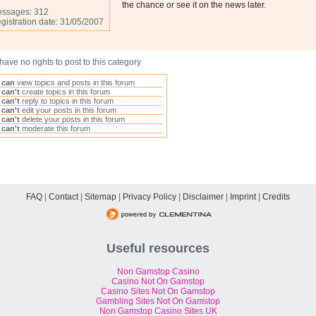
the chance or see it on the news later.
ssages: 312
gistration date: 31/05/2007
have no rights to post to this category
u
can
view topics and posts in this forum
u
can't
create topics in this forum
u
can't
reply to topics in this forum
u
can't
edit your posts in this forum
u
can't
delete your posts in this forum
u
can't
moderate this forum
FAQ
|
Contact
|
Sitemap
|
Privacy Policy
|
Disclaimer
|
Imprint
|
Credits
Useful resources
Non Gamstop Casino
Casino Not On Gamstop
Casino Sites Not On Gamstop
Gambling Sites Not On Gamstop
Non Gamstop Casino Sites UK