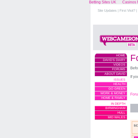
Betting Sites UK
Casinos 
Site Updates
|
First Visit?
|
F
HOME
DAVID'S DIARY
VIDEOS
Befo
FORUMS
ABOUT DAVID
If y
ISSUES
HEALTH
GO GREEN
WORK & MONEY
For
HOME & FAMILY
IN DEPTH
BIRMINGHAM
HULL
MID WALES
sc