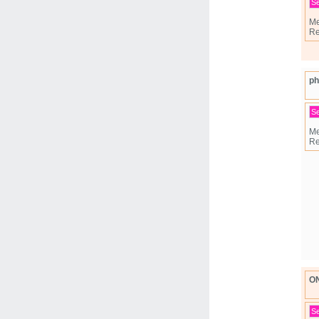
S
Me
Re
ph
S
Me
Re
O
S