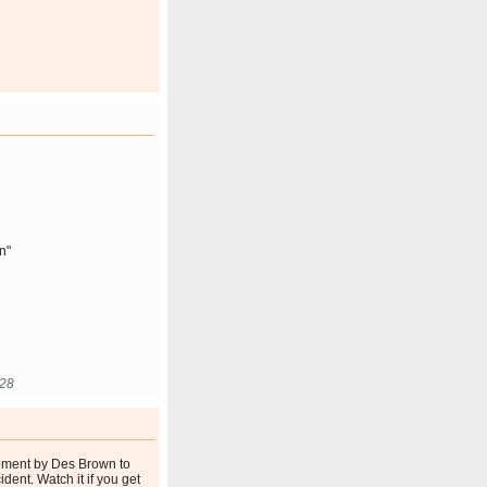
n"
:28
tement by Des Brown to
ident. Watch it if you get