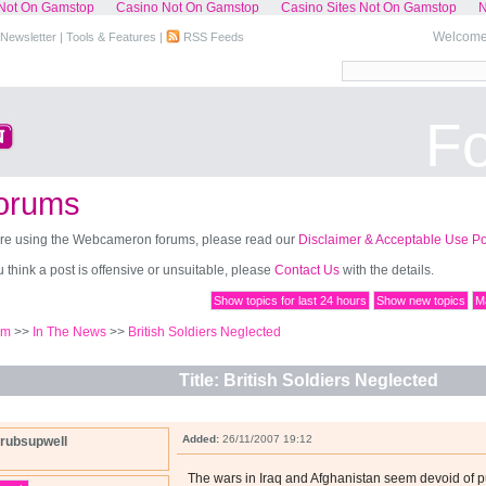
Not On Gamstop
Casino Not On Gamstop
Casino Sites Not On Gamstop
N
Welcome,
Newsletter
|
Tools & Features
|
RSS Feeds
F
orums
re using the Webcameron forums, please read our
Disclaimer & Acceptable Use Po
ou think a post is offensive or unsuitable, please
Contact Us
with the details.
Show topics for last 24 hours
Show new topics
Ma
um
>>
In The News
>>
British Soldiers Neglected
Title: British Soldiers Neglected
Added:
26/11/2007 19:12
rubsupwell
The wars in Iraq and Afghanistan seem devoid of 