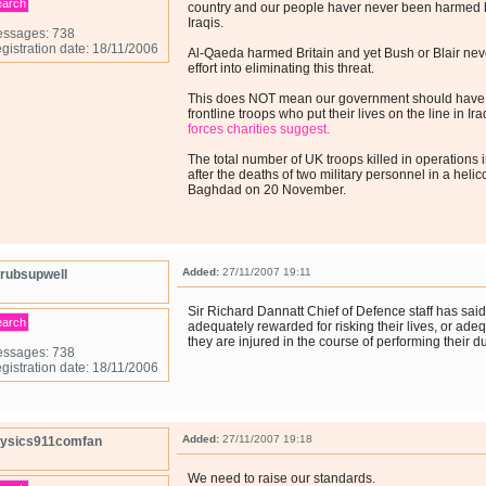
earch
country and our people haver never been harmed b
Iraqis.
ssages: 738
gistration date: 18/11/2006
Al-Qaeda harmed Britain and yet Bush or Blair ne
effort into eliminating this threat.
This does NOT mean our government should have 
frontline troops who put their lives on the line in I
forces charities suggest.
The total number of UK troops killed in operations
after the deaths of two military personnel in a heli
Baghdad on 20 November.
Added:
27/11/2007 19:11
rubsupwell
Sir Richard Dannatt Chief of Defence staff has said
earch
adequately rewarded for risking their lives, or ade
they are injured in the course of performing their du
ssages: 738
gistration date: 18/11/2006
Added:
27/11/2007 19:18
ysics911comfan
We need to raise our standards.