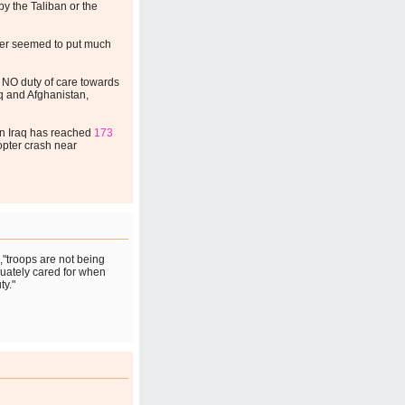
y the Taliban or the
ver seemed to put much
NO duty of care towards
raq and Afghanistan,
 in Iraq has reached
173
copter crash near
,"troops are not being
quately cared for when
ty."