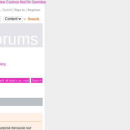
ew Casinos Not On Gamstop
 Guest |
|
Sign In
Register
orums
licy
.
rk all topics as read
Search
purpose because our