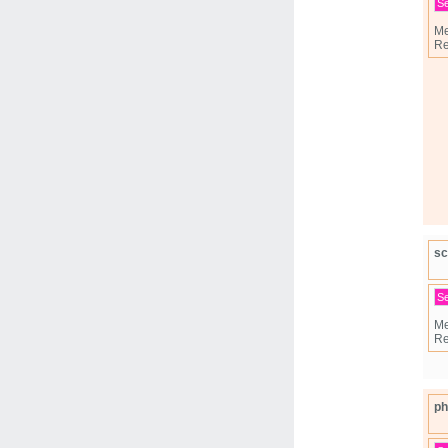
S
Me
Re
sc
S
Me
Re
ph