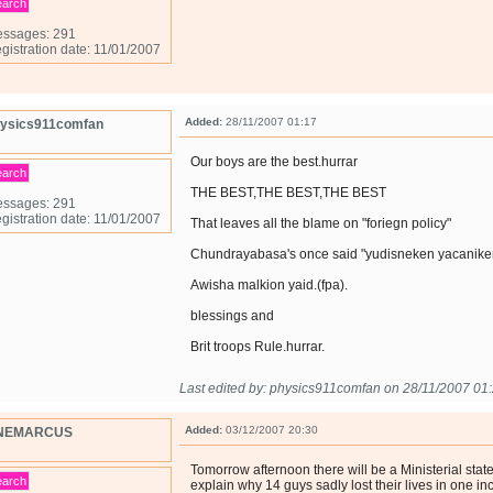
earch
ssages: 291
gistration date: 11/01/2007
Added:
28/11/2007 01:17
ysics911comfan
Our boys are the best.hurrar
earch
THE BEST,THE BEST,THE BEST
ssages: 291
gistration date: 11/01/2007
That leaves all the blame on "foriegn policy"
Chundrayabasa's once said "yudisneken yacanike
Awisha malkion yaid.(fpa).
blessings and
Brit troops Rule.hurrar.
Last edited by: physics911comfan on 28/11/2007 01
Added:
03/12/2007 20:30
NEMARCUS
Tomorrow afternoon there will be a Ministerial sta
earch
explain why 14 guys sadly lost their lives in one inc