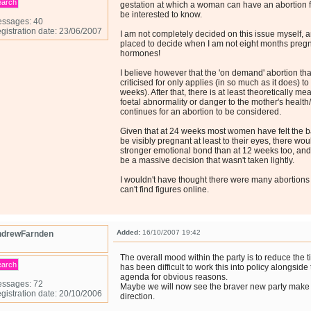
earch
gestation at which a woman can have an abortion 
be interested to know.
ssages: 40
gistration date: 23/06/2007
I am not completely decided on this issue myself, an
placed to decide when I am not eight months pregna
hormones!
I believe however that the 'on demand' abortion that
criticised for only applies (in so much as it does) to
weeks). After that, there is at least theoretically me
foetal abnormality or danger to the mother's health/
continues for an abortion to be considered.
Given that at 24 weeks most women have felt the b
be visibly pregnant at least to their eyes, there wo
stronger emotional bond than at 12 weeks too, and 
be a massive decision that wasn't taken lightly.
I wouldn't have thought there were many abortions at
can't find figures online.
Added:
16/10/2007 19:42
drewFarnden
The overall mood within the party is to reduce the ti
earch
has been difficult to work this into policy alongsid
agenda for obvious reasons.
ssages: 72
Maybe we will now see the braver new party make 
gistration date: 20/10/2006
direction.