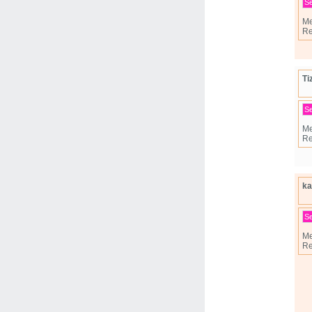
S
Me
Re
Ti
S
Me
Re
ka
S
Me
Re