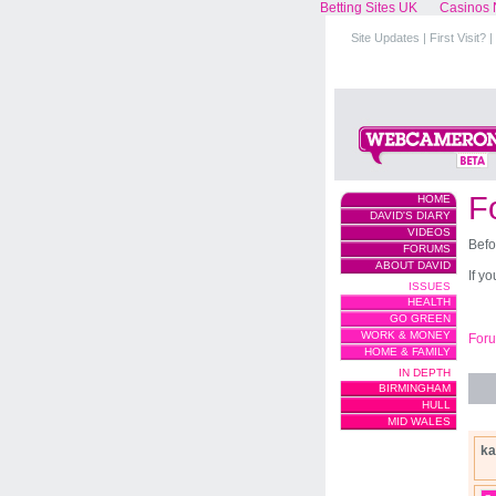
Betting Sites UK
Casinos 
Site Updates
|
First Visit?
|
F
HOME
DAVID'S DIARY
VIDEOS
Befo
FORUMS
ABOUT DAVID
If y
ISSUES
HEALTH
GO GREEN
WORK & MONEY
For
HOME & FAMILY
IN DEPTH
BIRMINGHAM
HULL
MID WALES
ka