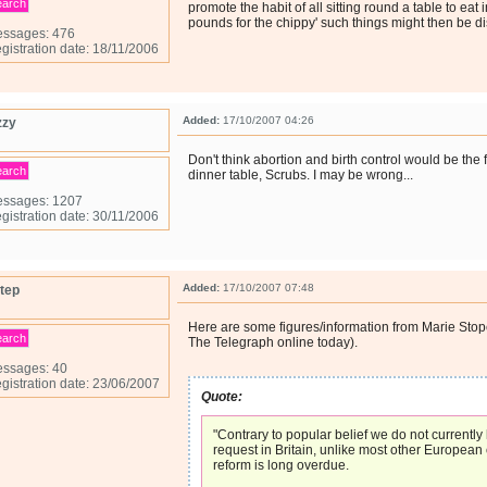
earch
promote the habit of all sitting round a table to eat 
pounds for the chippy' such things might then be d
ssages: 476
gistration date: 18/11/2006
Added:
17/10/2007 04:26
zzy
Don't think abortion and birth control would be the f
earch
dinner table, Scrubs. I may be wrong...
ssages: 1207
gistration date: 30/11/2006
Added:
17/10/2007 07:48
tep
Here are some figures/information from Marie Stop
earch
The Telegraph online today).
ssages: 40
gistration date: 23/06/2007
Quote:
"Contrary to popular belief we do not currently
request in Britain, unlike most other European
reform is long overdue.