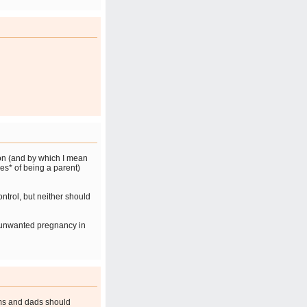
ion (and by which I mean
ies* of being a parent)
ntrol, but neither should
n unwanted pregnancy in
ms and dads should