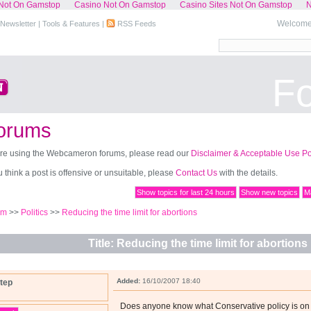
Not On Gamstop
Casino Not On Gamstop
Casino Sites Not On Gamstop
N
Welcome,
Newsletter
|
Tools & Features
|
RSS Feeds
F
orums
re using the Webcameron forums, please read our
Disclaimer & Acceptable Use Po
ou think a post is offensive or unsuitable, please
Contact Us
with the details.
Show topics for last 24 hours
Show new topics
Ma
um
>>
Politics
>>
Reducing the time limit for abortions
Title: Reducing the time limit for abortions
Added:
16/10/2007 18:40
tep
Does anyone know what Conservative policy is o