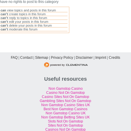
have no rights to post to this category
u
can
view topics and posts in this forum
u
can't
create topics in this forum
u
can't
reply to topics in this forum
u
can't
edit your posts in this forum
u
can't
delete your posts in this forum
u
can't
moderate this forum
FAQ
|
Contact
|
Sitemap
|
Privacy Policy
|
Disclaimer
|
Imprint
|
Credits
Useful resources
Non Gamstop Casino
Casino Not On Gamstop
Casino Sites Not On Gamstop
Gambling Sites Not On Gamstop
Non Gamstop Casino Sites UK
Best Non Gamstop Casinos
Non Gamstop Casino UK
Non Gamstop Betting Sites UK
Slots Not On Gamstop
Sites Not On Gamstop
Casinos Not On Gamstop