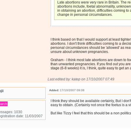
Late abortions were very rare in Britain. The re
abortions include, foetal abnormality, unknow
in obtaining an abortion, difficulties coming to 
change in personal circumstances.
I think based on that I would support at least tighten
abortions. I don't think difficulties coming to a deci
personal circumstances should be 'allowed' as rea
unsure about unknown pregnancies.
Graham - I think most late abortions are down to fo
than unwanted pregnancies. If you find out you are
stage (6-8 weeks) it is, I think, quite easy to get an 
Last edited by: katep on 17/10/2007 07:49
Added:
17/10/2007 09:08
jii
I think they should be available certainly, But I don'
earch
easy to obtain. (Certainly not once the foetus is a vi
ssages: 1030
But like Tizzy I feel that this should be a non politic
gistration date: 11/03/2007