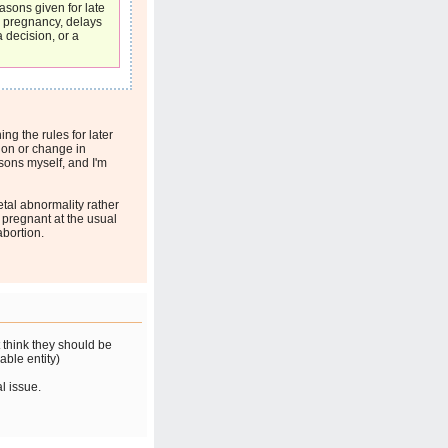
asons given for late
n pregnancy, delays
a decision, or a
ing the rules for later
sion or change in
sons myself, and I'm
etal abnormality rather
 pregnant at the usual
abortion.
t think they should be
able entity)
al issue.