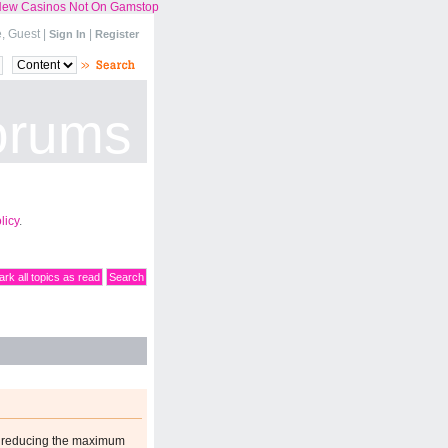
ew Casinos Not On Gamstop
 Guest |
|
Sign In
Register
orums
licy
.
rk all topics as read
Search
n reducing the maximum