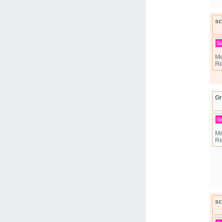
sc
S
Me
Re
G
S
Me
Re
sc