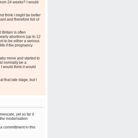
from 24 weeks? I would
d think I might be better
nt and therefore full of
 Britain is often
 early abortions (up to 12
ant to be either a serious
life if the pregnancy
aby move and started to
uld normally be a
I would think it would
 that late stage, but I
mescale, yet so far it
e the moderisation
a committment in this