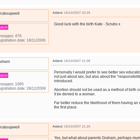
Added:
16/10/2007 20:26
rubsupwell
Good luck with the birth Kate - Scrubs x
earch
ssages: 476
gistration date: 18/11/2006
Added:
16/10/2007 21:08
raham
Personally I would prefer to see better sex educat
earch
not just about sex, but also about the *responsibilit
introduced.
ssages: 1085
gistration date: 28/12/2006
Abortion should not be used as a method of birth co
it be denied to a woman.
Far better reduce the likelihood of them having a
the first place.
Added:
16/10/2007 21:20
rubsupwell
Yes, but what about parents Graham, perhaps mu