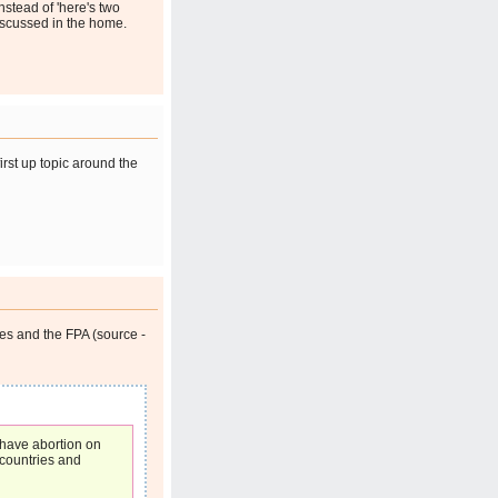
instead of 'here's two
iscussed in the home.
irst up topic around the
es and the FPA (source -
 have abortion on
 countries and