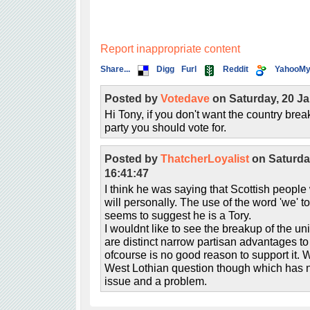
Report inappropriate content
Share...
Digg
Furl
Reddit
YahooM
Posted by
Votedave
on Saturday, 20 Ja
Hi Tony, if you don't want the country brea
party you should vote for.
Posted by
ThatcherLoyalist
on Saturda
16:41:47
I think he was saying that Scottish people 
will personally. The use of the word 'we' t
seems to suggest he is a Tory.
I wouldnt like to see the breakup of the un
are distinct narrow partisan advantages to 
ofcourse is no good reason to support it. 
West Lothian question though which has 
issue and a problem.