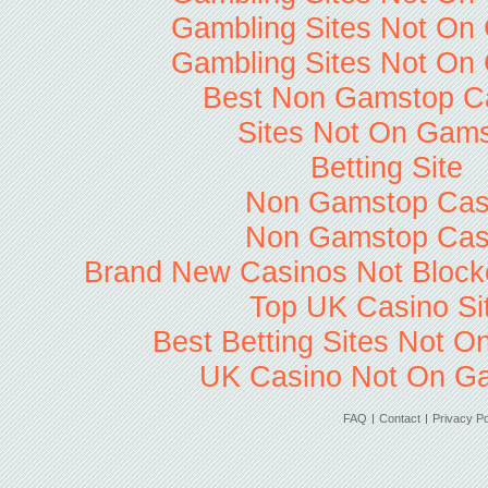
Gambling Sites Not On
Gambling Sites Not On
Best Non Gamstop C
Sites Not On Gam
Betting Site
Non Gamstop Cas
Non Gamstop Cas
Brand New Casinos Not Bloc
Top UK Casino Si
Best Betting Sites Not 
UK Casino Not On G
FAQ
Contact
Privacy Po