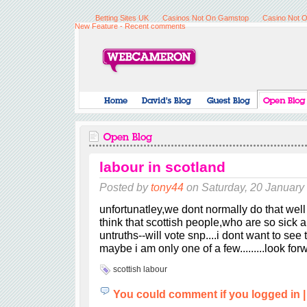
Betting Sites UK
Casinos Not On Gamstop
Casino Not 
New Feature - Recent comments
labour in scotland
Posted by
tony44
on Saturday, 20 January
unfortunatley,we dont normally do that well 
think that scottish people,who are so sick a
untruths--will vote snp....i dont want to see
maybe i am only one of a few.........look for
scottish labour
You could comment if you logged in