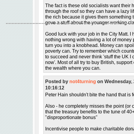
The fact is these old socialists want their
through the roof so they can have a lazy li
the rich because it gives them something 
gove a stuff about the younger working cl
Good luck with your job in the City Matt. I
nothing wrong with having a lot of money pr
turn you into a knobhead. Money can spoi
poverty can. Try to remember which countr
to succeed and never think 'stuff the UK I
now'. Most of all try to buy British, suppo
the wealth where you can.
Posted by
not4turning
on Wednesday, 
10:16:12
Peter Hain shouldn't bite the hand that is 
Also - he completely misses the point (or c
that the treasury benefits to the tune of 
"disproportionate bonus"
Incentivise people to make charitable dona