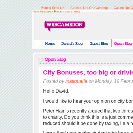
Betting Sites UK
Casinos Not On Gamstop
Casino Not 
New Feature - Recent comments
City Bonuses, too big or dri
Posted by
mattquaife
on Monday, 19 Febru
Hello David,
I would like to hear your opinion on city bo
Peter Hain's recently argued that two third
to charity. Do you think this is a just comm
reduced should it be done by taxing, i.e a 