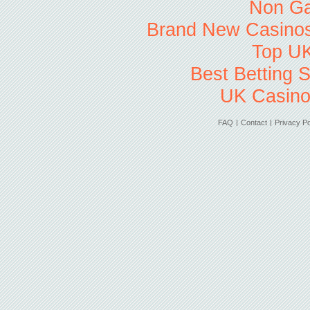
Non Ga
Brand New Casino
Top UK
Best Betting 
UK Casino
FAQ
Contact
Privacy Po