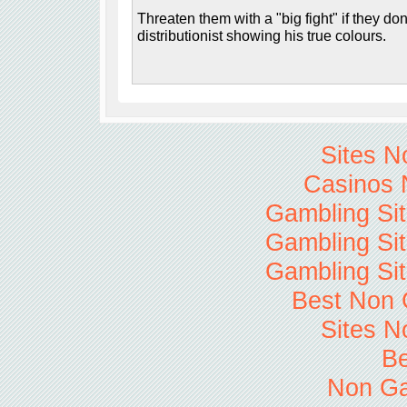
Threaten them with a "big fight" if they don'
distributionist showing his true colours.
Sites 
Casinos 
Gambling Si
Gambling Si
Gambling Si
Best Non 
Sites 
Be
Non Ga