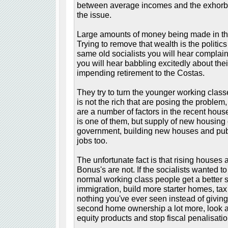
between average incomes and the exhorbita
the issue.
Large amounts of money being made in the 
Trying to remove that wealth is the politics o
same old socialists you will hear complain
you will hear babbling excitedly about the
impending retirement to the Costas.
They try to turn the younger working classe
is not the rich that are posing the problem,
are a number of factors in the recent hou
is one of them, but supply of new housin
government, building new houses and publi
jobs too.
The unfortunate fact is that rising houses a
Bonus's are not. If the socialists wanted t
normal working class people get a better st
immigration, build more starter homes, tax
nothing you've ever seen instead of giving
second home ownership a lot more, look a
equity products and stop fiscal penalisation