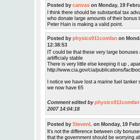
Posted by
canvas
on Monday, 19 Febru
I think there should be substantial tax ad
who donate large amounts of their bonus to
Peter Hain is making a valid point.
Posted by
physics911comfan
on Monda
12:38:53
IT could be that these very large bonuse
artifficialy stable
There is very little else keeping it up , ap
http://www.cia.gov/cia/publications/factbo
I notice we have lost a marine fuel tanker 
we now have 65
Comment edited by
physics911comfan
2007 14:04:18
Posted by
StevenL
on Monday, 19 Febr
It's not the difference between city bonu
that the government should be worrying abou