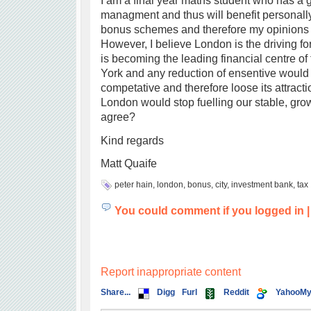
I am a final year maths student who has a 
managment and thus will benefit personall
bonus schemes and therefore my opinions 
However, I believe London is the driving f
is becoming the leading financial centre of
York and any reduction of ensentive would 
competative and therefore loose its attracti
London would stop fuelling our stable, gr
agree?
Kind regards
Matt Quaife
peter hain
,
london
,
bonus
,
city
,
investment bank
,
tax
You could comment if you logged in
Report inappropriate content
Share...
Digg
Furl
Reddit
YahooM